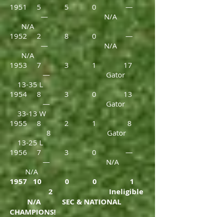
1951 5 5 0 —
— N/A
N/A
1952 2 8 0 —
— N/A
N/A
1953 7 3 1 17
— Gator
13-35 L
1954 8 3 0 13
— Gator
33-13 W
1955 8 2 1 8
8 Gator
13-25 L
1956 7 3 0 —
— N/A
N/A
1957 10 0 0 1
2 Ineligible
N/A SEC & NATIONAL
CHAMPIONS!