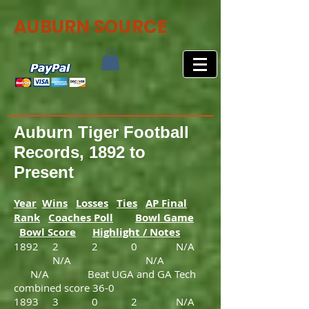
AUBURN SOURCE
Auburn Tiger Football
Records, 1892 to
Present
Year
Wins
Losses
Ties
AP Final
Rank
Coaches Poll
Bowl Game
Bowl Score
Highlight / Notes
1892 2 2 0 N/A
N/A N/A
N/A Beat UGA and GA Tech
combined score 36-0
1893 3 0 2 N/A