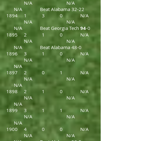
N/A N/A
N/A Beat Alabama 32-22
1894 1 3 0 N/A
N/A N/A
N/A Beat Georgia Tech
94
-0
1895 2 1 0 N/A
N/A N/A
N/A Beat Alabama 48-0
1896 3 1 0 N/A
N/A N/A
N/A
1897 2 0 1 N/A
N/A N/A
N/A
1898 2 1 0 N/A
N/A N/A
N/A
1899 3 1 1 N/A
N/A N/A
N/A
1900 4 0 0 N/A
N/A N/A