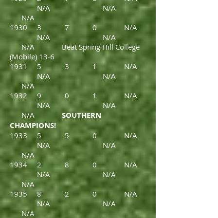
N/A N/A
N/A
1930 3 7 0 N/A
N/A N/A
N/A Beat Spring Hill College
(Mobile) 13-6
1931 5 3 1 N/A
N/A N/A
N/A
1932 9 0 1 N/A
N/A N/A
N/A
SOUTHERN
CHAMPIONS!
1933 5 5 0 N/A
N/A N/A
N/A
1934 2 8 0 N/A
N/A N/A
N/A
1935 8 2 0 N/A
N/A N/A
N/A