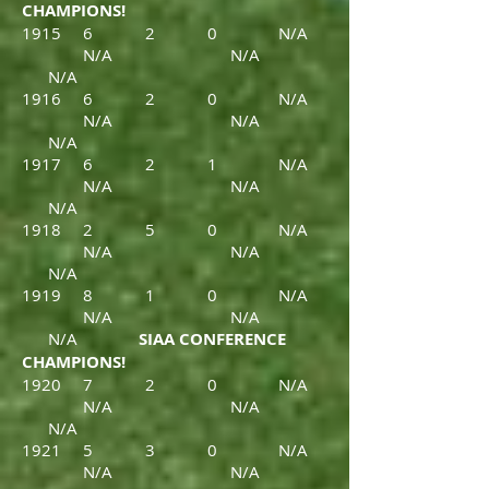
CHAMPIONS!
1915 6 2 0 N/A
N/A N/A
N/A
1916 6 2 0 N/A
N/A N/A
N/A
1917 6 2 1 N/A
N/A N/A
N/A
1918 2 5 0 N/A
N/A N/A
N/A
1919 8 1 0 N/A
N/A N/A
N/A
SIAA CONFERENCE
CHAMPIONS!
1920 7 2 0 N/A
N/A N/A
N/A
1921 5 3 0 N/A
N/A N/A