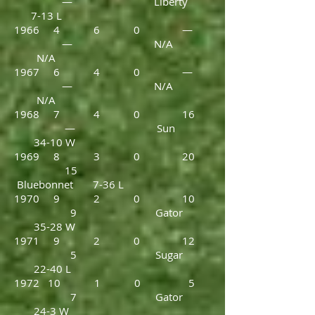
— Liberty
7-13 L
1966 4 6 0 —
— N/A
N/A
1967 6 4 0 —
— N/A
N/A
1968 7 4 0 16
— Sun
34-10 W
1969 8 3 0 20
15
Bluebonnet 7-36 L
1970 9 2 0 10
9 Gator
35-28 W
1971 9 2 0 12
5 Sugar
22-40 L
1972 10 1 0 5
7 Gator
24-3 W