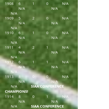
1908 6 1 0 N/A
N/A N/A
N/A
1909 5 2 0 N/A
N/A N/A
N/A
1910 6 1 0 N/A
N/A N/A
N/A
1911 4 2 1 N/A
N/A N/A
N/A
1912 6 1 1 N/A
N/A N/A
N/A
1913 8 0 0 N/A
N/A N/A
N/A
SIAA CONFERENCE
CHAMPIONS!
1914 8 0 1 N/A
N/A N/A
N/A
SIAA CONFERENCE