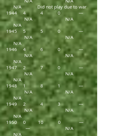
N/A N/A
N/A Did not play due to war
1944 4 4 0 —
N/A N/A
N/A
1945 5 5 0 —
N/A N/A
N/A
1946 4 6 0 —
N/A N/A
N/A
1947 2 7 0 —
N/A N/A
N/A
1948 1 8 1 —
N/A N/A
N/A
1949 2 4 3 —
N/A N/A
N/A
1950 0 10 0 —
— N/A
N/A