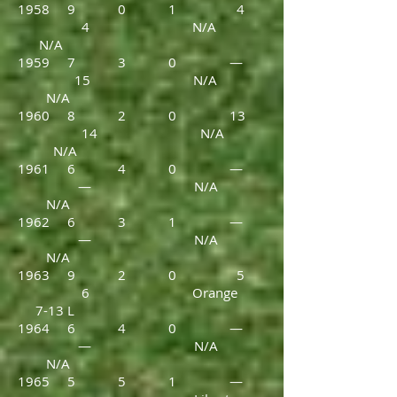
1958 9 0 1 4
4 N/A
N/A
1959 7 3 0 —
15 N/A
N/A
1960 8 2 0 13
14 N/A
N/A
1961 6 4 0 —
— N/A
N/A
1962 6 3 1 —
— N/A
N/A
1963 9 2 0 5
6 Orange
7-13 L
1964 6 4 0 —
— N/A
N/A
1965 5 5 1 —