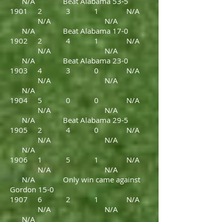
N/A Beat Alabama 53-5
1901 2 3 1 N/A
N/A N/A
N/A Beat Alabama 17-0
1902 2 4 1 N/A
N/A N/A
N/A Beat Alabama 23-0
1903 4 3 0 N/A
N/A N/A
N/A
1904 5 0 0 N/A
N/A N/A
N/A Beat Alabama 29-5
1905 2 4 0 N/A
N/A N/A
N/A
1906 1 5 1 N/A
N/A N/A
N/A Only win came against
Gordon 15-0
1907 6 2 1 N/A
N/A N/A
N/A