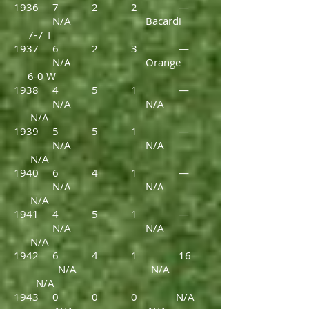
1936 7 2 2 —
N/A Bacardi
7-7 T
1937 6 2 3 —
N/A Orange
6-0 W
1938 4 5 1 —
N/A N/A
N/A
1939 5 5 1 —
N/A N/A
N/A
1940 6 4 1 —
N/A N/A
N/A
1941 4 5 1 —
N/A N/A
N/A
1942 6 4 1 16
N/A N/A
N/A
1943 0 0 0 N/A