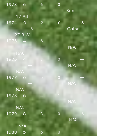
1973 6 6 0 —
— Sun
17-34 L
1974 10 2 0 8
6 Gator
27-3 W
1975 4 6 1 —
— N/A
N/A
1976 4 7 0 —
— N/A
N/A
1977 6 5 0 —
— N/A
N/A
1978 6 4 1 —
— N/A
N/A
1979 8 3 0 16
— N/A
N/A
1980 5 6 0 —