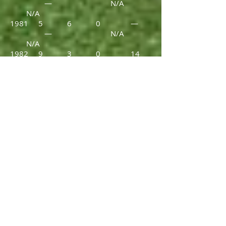
— N/A
N/A
1981 5 6 0 —
— N/A
N/A
1982 9 3 0 14
14 Tangerine
33-26 W
1983 11 1 0 3
3 Sugar
9-7 W
SEC CHAMPIONS!
1984 9 4 0 14
14 Liberty
21-15 W
1985 8 4 0 —
— Cotton
16-36 L
1986 10 2 0 6
8 Citrus
16-7 W
1987 9 1 2 7
7 Sugar
16-16 T
SEC CHAMPIONS!