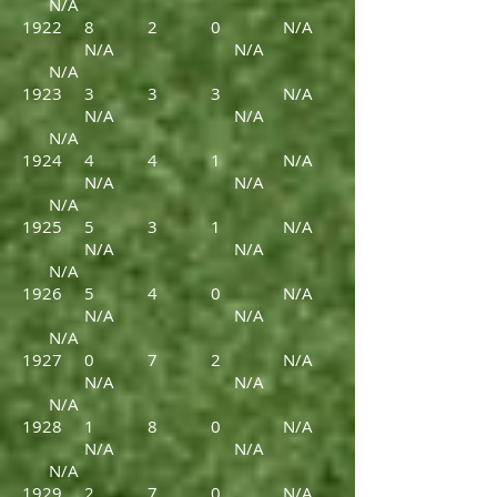
N/A
1922 8 2 0 N/A
N/A N/A
N/A
1923 3 3 3 N/A
N/A N/A
N/A
1924 4 4 1 N/A
N/A N/A
N/A
1925 5 3 1 N/A
N/A N/A
N/A
1926 5 4 0 N/A
N/A N/A
N/A
1927 0 7 2 N/A
N/A N/A
N/A
1928 1 8 0 N/A
N/A N/A
N/A
1929 2 7 0 N/A