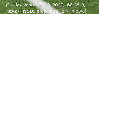
Gus Malzahn, 2013–2022, 68-35-0
,
39-27 in SEC play,
.660, 3-7 in bowl
games
Hugh Freeze, 2023 to present