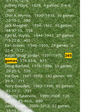
3-11-0, .214
Johnny Floyd, 1929, 4 games: 0-4-0,
.000
Chet A. Wynne, 1930–1933, 39 games:
22-15-2, .590
Jack Meagher, 1934–1942, 95 games:
48-37-10, .558
Carl M. Voyles, 1944–1947, 37 games:
15-22-0, .405
Earl Brown, 1948–1950, 29 games: 3-
22-4, .172
Ralph “Shug” Jordan, 1951–1975,
265
games
:
176-83-6, .675
Doug Barfield, 1976–1980, 55 games:
29-25-1, .536
Pat Dye, 1981–1992, 142 games: 99-
39-4, .711
Terry Bowden, 1993–1998, 65 games:
47-17-1, .731
Tommy Tuberville, 1999–2008, 125
games: 85-40-0, .680
Gene Chizik, 2009–2012, 52 games:
33-19-0, .635