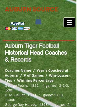
AUBURN SOURCE
Auburn Tiger Football
Historical Head Coaches
& Records
Coaches Name / Year's Coached at
Auburn / # of Games / Win-Losses-
Ties / Winning Percentage
George Petrie, 1892, 4 games: 2-2-0,
.500
D. M. Balliet, 1893, 1 game: 1-0-0,
1.000
George Roy Harvey, 1893, 4 games: 2-