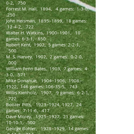
0-2, .750
Forrest M. Hall, 1894, 4 games: 1-3-0,
.250
John Heisman, 1895–1899, 18 games:
12-4-2, .722
Walter H. Watkins, 1900–1901, 10
games: 6-3-1, .650
Robert Kent, 1902, 5 games: 2-2-1,
.500
M. S. Harvey, 1902, 2 games: 0-2-0,
.000
William Penn Bates, 1903, 7 games: 4-
3-0, .571
Mike Donahue, 1904–1906, 1908–
1922, 146 games: 106-35-5, .743
Willis Kienholz, 1907, 9 games: 6-2-1,
.722
Boozer Pitts, 1923–1924, 1927, 24
games: 7-11-6, .417
Dave Morey, 1925–1927, 21 games:
10-10-1, .500
George Bohler, 1928–1929, 14 games: