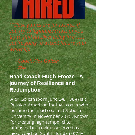
""Close games are for losers... If
you try to legitimize a loss or you
try to find [a] silver lining in a loss,
you're going to accept failure your
whole life"
- Coach Alex Golesh
2025
Head Coach Hugh Freeze - A
journey of Resilience and
Redemption
Alex Golesh (born June 24, 1984) is a
Russian-American football coach who
became the head coach at Auburn
University in November 2025. Known
for creating high-tempo, elite
offenses, he previously served as
head coach at South Florida (2023–