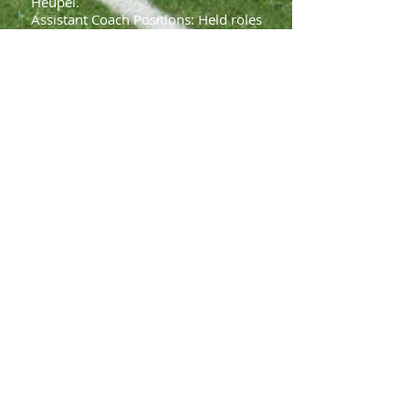
Heupel.
Assistant Coach Positions: Held roles
at Iowa State (2016–2019), Illinois
(2012–2015), Toledo (2009–2011),
Oklahoma State (2008), and Northern
Illinois (2006–2007).
Personal Background
Origin: Born in Moscow, Russia, and
immigrated to the U.S. in 1991,
settling in Brooklyn before moving to
Ohio.
Education: Bachelor’s degree in
education from Ohio State University
(2006).
Family: Married to Alexis, with two
children, Corbin and Barrett.
Accolades
Recognized on ESPN’s "30 Coaches
Who Will Define the Next Decade"
(2024).
Named to CBS Sports’ “Top 15