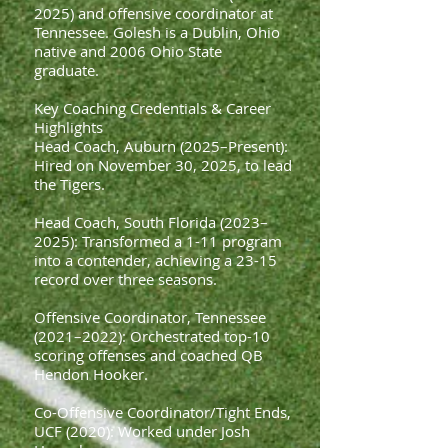
2025) and offensive coordinator at
Tennessee. Golesh is a Dublin, Ohio
native and 2006 Ohio State
graduate.
Key Coaching Credentials & Career
Highlights
Head Coach, Auburn (2025–Present):
Hired on November 30, 2025, to lead
the Tigers.
Head Coach, South Florida (2023–
2025): Transformed a 1-11 program
into a contender, achieving a 23-15
record over three seasons.
Offensive Coordinator, Tennessee
(2021–2022): Orchestrated top-10
scoring offenses and coached QB
Hendon Hooker.
Co-Offensive Coordinator/Tight Ends,
UCF (2020): Worked under Josh