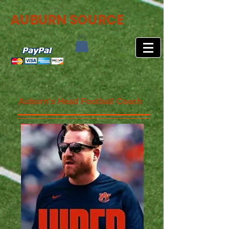
AUBURN SOURCE
Auburn's Head Football Coach