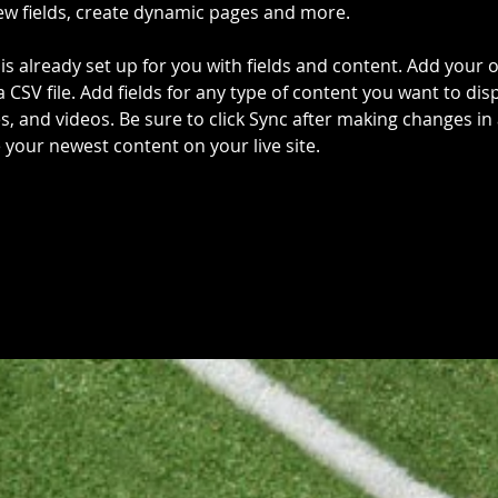
ew fields, create dynamic pages and more.
 is already set up for you with fields and content. Add your 
a CSV file. Add fields for any type of content you want to disp
es, and videos. Be sure to click Sync after making changes in a
e your newest content on your live site. 