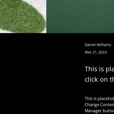
Daniel Williams
Mar 21, 2023
This is p
click on 
This is placeho
Change Content
Manager button