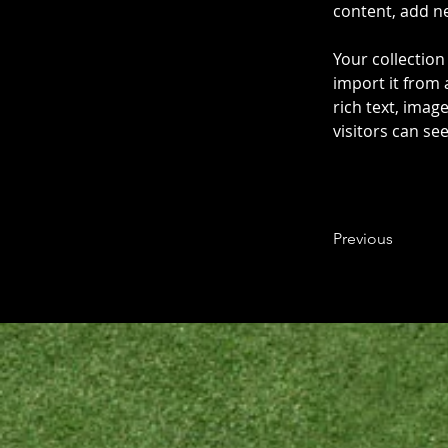
content, add n
Your collection
import it from 
rich text, imag
visitors can se
Previous