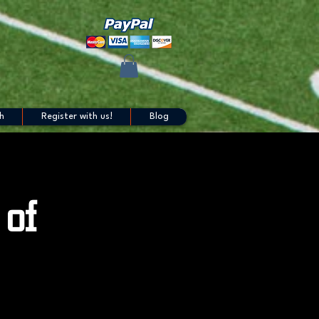
h
Register with us!
Blog
 of