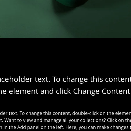
laceholder text. To change this conten
the element and click Change Content
lder text. To change this content, double-click on the elemen
. Want to view and manage all your collections? Click on th
 in the Add panel on the left. Here, you can make changes 