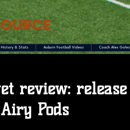
SOURCE
History & Stats
Auburn Football Videos
Coach Alex Goles
et review: release
Airy Pods