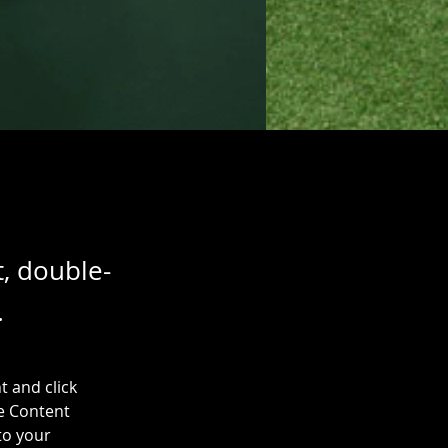
t, double-
.
t and click 
e Content 
to your 