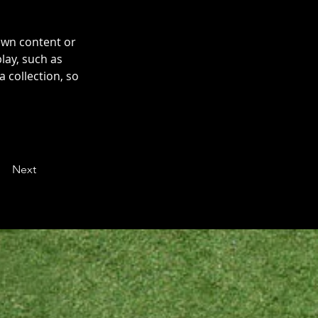
own content or 
lay, such as 
 collection, so 
Next