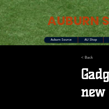
AUBURN 
Auburn Source
AU Shop
< Back
Gadg
new 