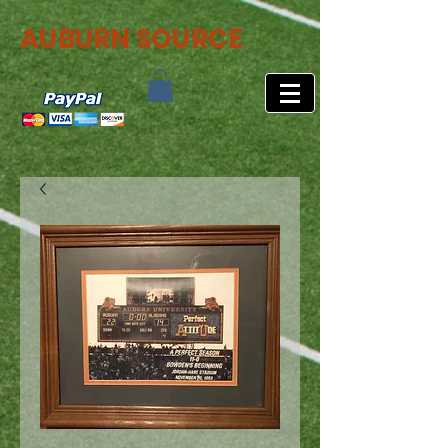
AUBURN SOURCE