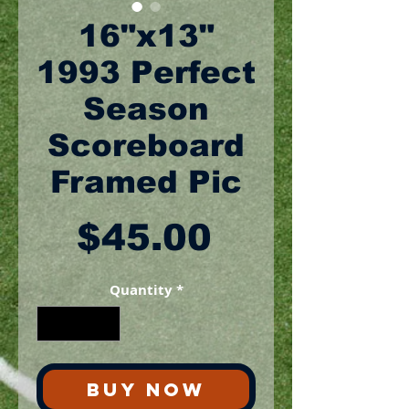
16"x13"
1993 Perfect
Season
Scoreboard
Framed Pic
Price
$45.00
Quantity
*
BUY NOW