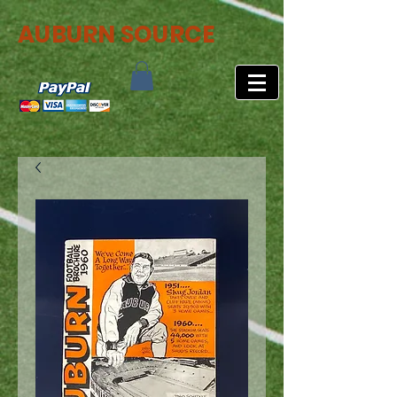
AUBURN SOURCE