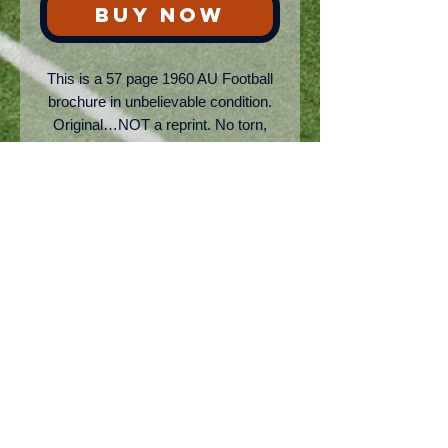
BUY NOW
This is a 57 page 1960 AU Football
brochure in unbelievable condition.
Original…NOT a reprint. No torn,
missing, or faded anything! Has
thumbnail sketches of team, covers
all the coaches, and opponents.
Bear Bryant, Vince Dooley, and
many other legends are in this HOT
collectors item. Took me years to get
my hands on this one! 5x7 dims
No Reviews Yet
Share your thoughts. Be the first to
leave a review.