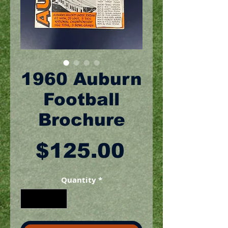
1960 Auburn
Football
Brochure
Price
$125.00
Quantity
*