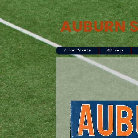
AUBURN 
Auburn Source
AU Shop