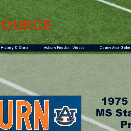
SOURCE
History & Stats
Auburn Football Videos
Coach Alex Goles
1975
MS Sta
P