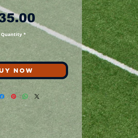
Price
35.00
Quantity
*
UY NOW