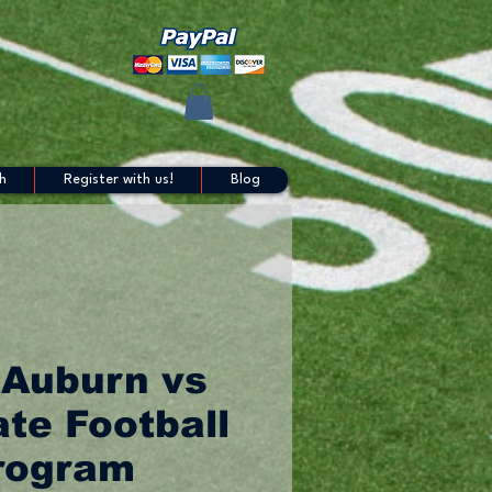
h
Register with us!
Blog
 Auburn vs
te Football
rogram