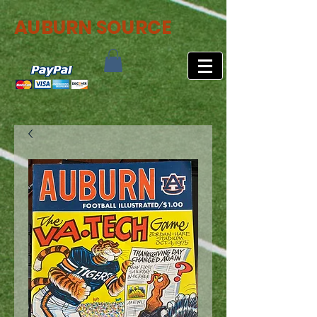
AUBURN SOURCE