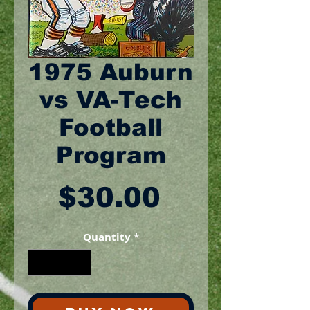
1975 Auburn
vs VA-Tech
Football
Program
Price
$30.00
Quantity
*