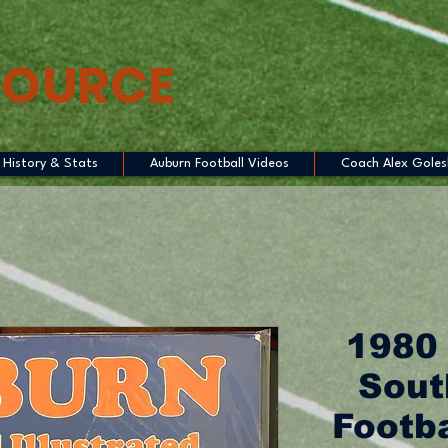
SOURCE
History & Stats
Auburn Football Videos
Coach Alex Goles
1980
Sout
Footb