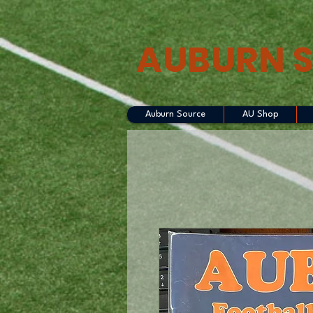
AUBURN 
Auburn Source
AU Shop