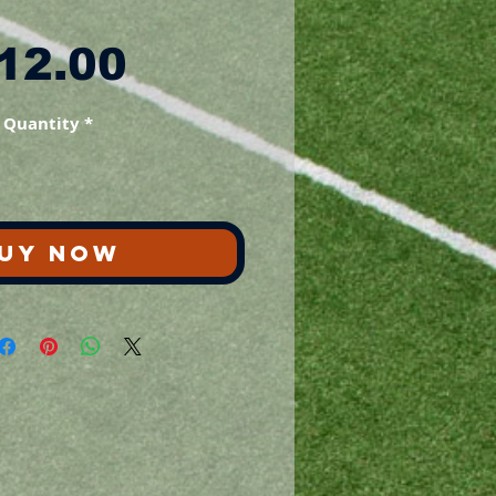
Price
12.00
Quantity
*
UY NOW