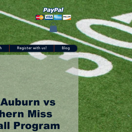
h
Register with us!
Blog
 Auburn vs
hern Miss
all Program