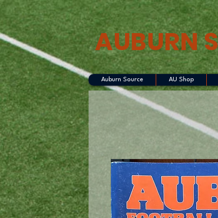
AUBURN 
Auburn Source
AU Shop