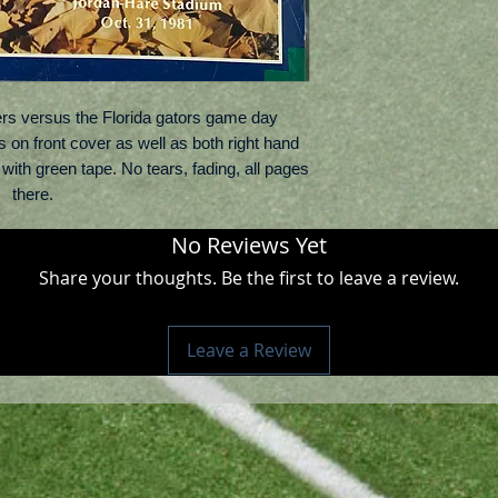
rs versus the Florida gators game day
on front cover as well as both right hand
ith green tape. No tears, fading, all pages
there.
No Reviews Yet
Share your thoughts. Be the first to leave a review.
Leave a Review