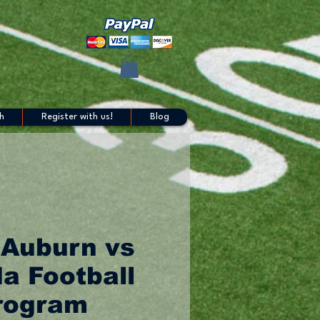
h
Register with us!
Blog
 Auburn vs
da Football
rogram