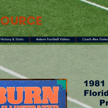
SOURCE
History & Stats
Auburn Football Videos
Coach Alex Goles
1981
Flori
P