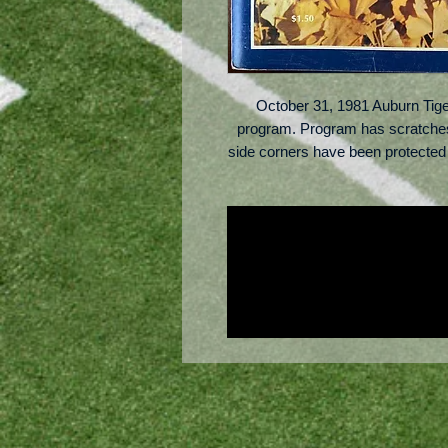
October 31, 1981 Auburn Tige
program. Program has scratches 
side corners have been protected w