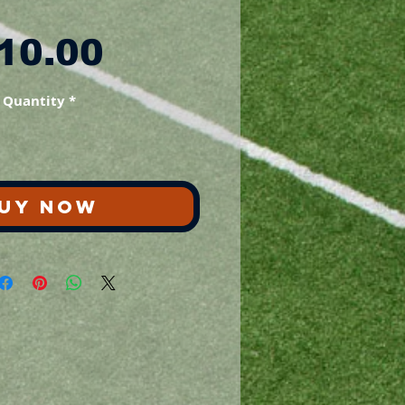
Price
10.00
Quantity
*
UY NOW