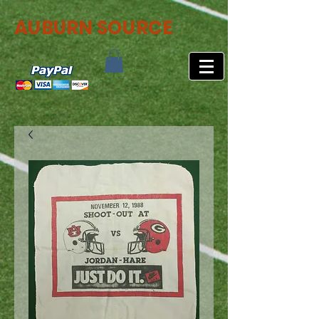
AUBURN SOURCE