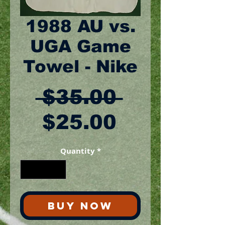
1988 AU vs.
UGA Game
Towel - Nike
Regular
 $35.00 
Sale
Price
$25.00
Price
Quantity
*
BUY NOW