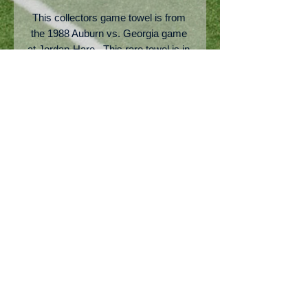
This collectors game towel is from 
the 1988 Auburn vs. Georgia game 
at Jordan-Hare.  This rare towel is in 
pretty good shape but has a few light 
brown stains.  The "Just Do It" Nike 
slogan as shown was the top slogan 
for 1988.  This is a very rare item but 
priced to move.
No Reviews Yet
Share your thoughts. Be the first to
leave a review.
Leave a Review