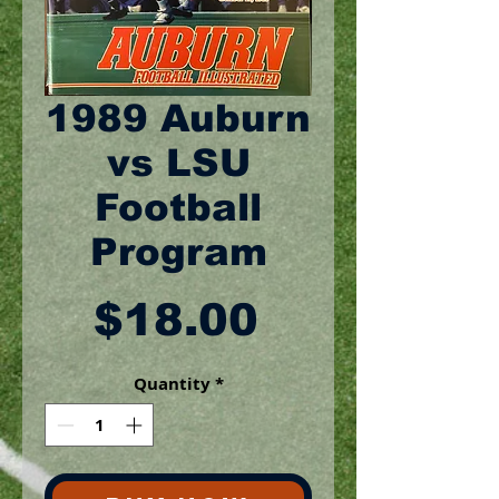
1989 Auburn
vs LSU
Football
Program
Price
$18.00
Quantity
*