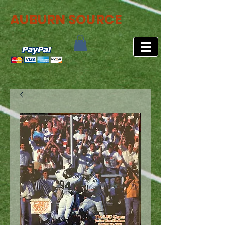
AUBURN SOURCE