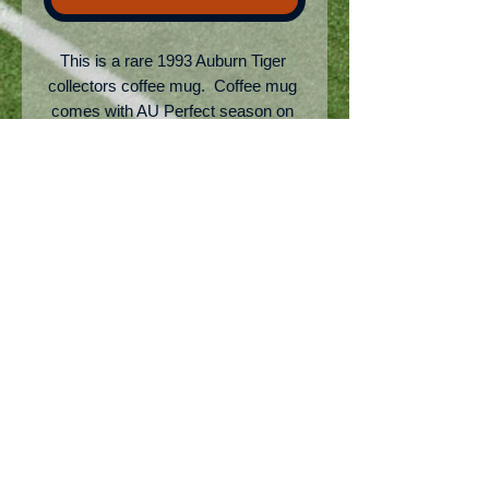
This is a rare 1993 Auburn Tiger 
collectors coffee mug.  Coffee mug 
comes with AU Perfect season on 
front with the 1993 schedule results 
on the back.  Auburn finished #2 in 
the UPI poll that year but was unable 
to go to a bowl due to being on 
NCAA sanctions from the Pat Dye 
era.
No Reviews Yet
Share your thoughts. Be the first to
leave a review.
Leave a Review