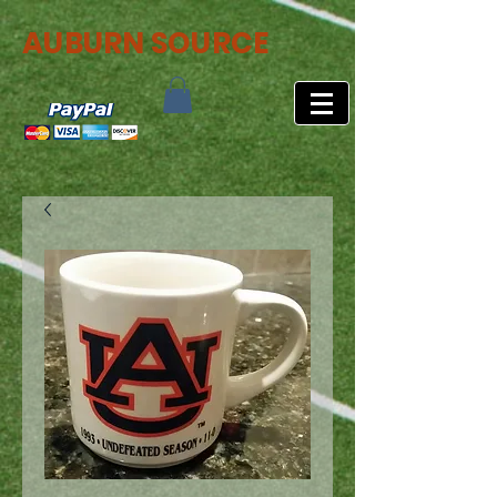
AUBURN SOURCE