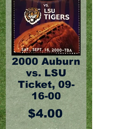
2000 Auburn
vs. LSU
Ticket, 09-
16-00
Price
$4.00