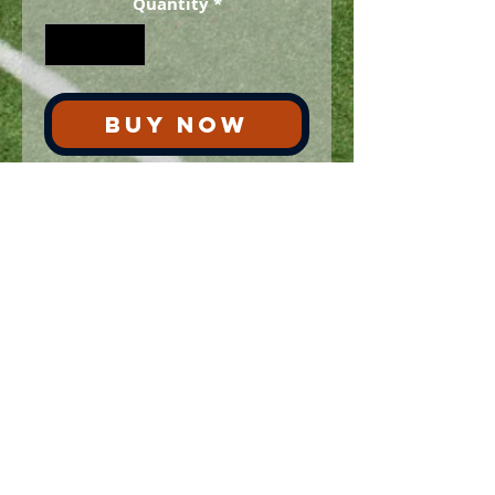
Quantity
*
BUY NOW
This is ONE authentic ticket for the
LSU at Auburn football game on Sat.
September 16, 2000.
Ships via USPS same day. Only
one in stock.
No Reviews Yet
Share your thoughts. Be the first to
leave a review.