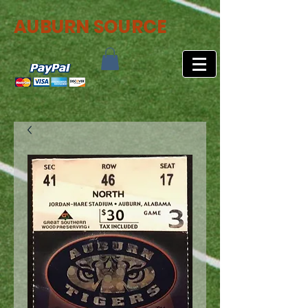
AUBURN SOURCE