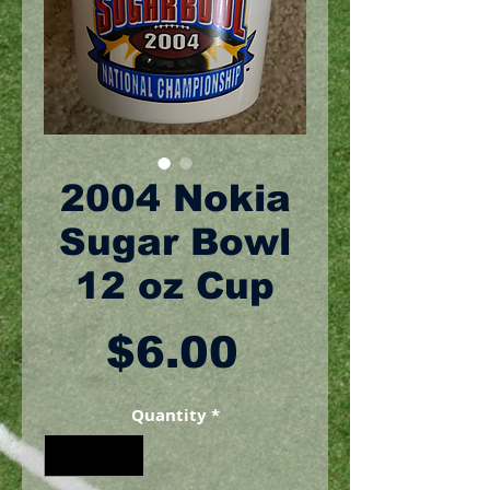
2004 Nokia
Sugar Bowl
12 oz Cup
Price
$6.00
Quantity
*