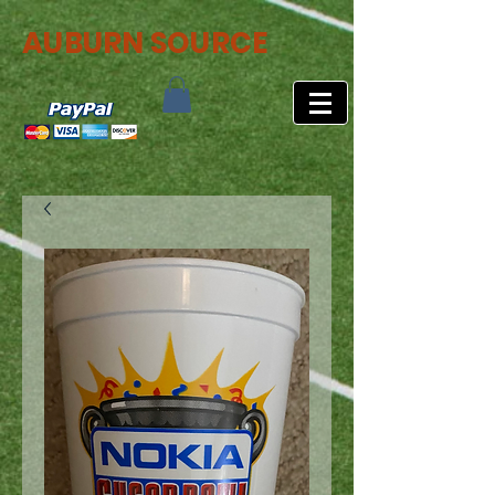
AUBURN SOURCE