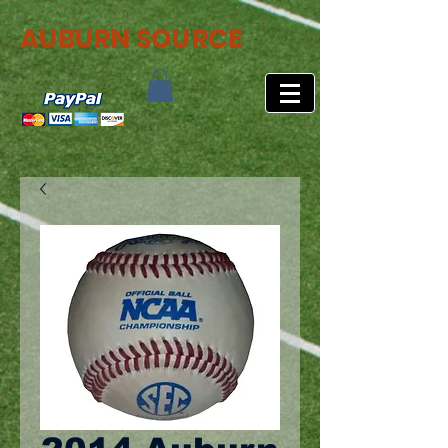
AUBURN SOURCE