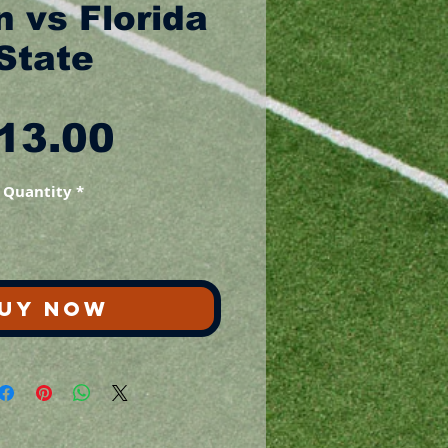
 vs Florida
State
Price
13.00
Quantity
*
UY NOW