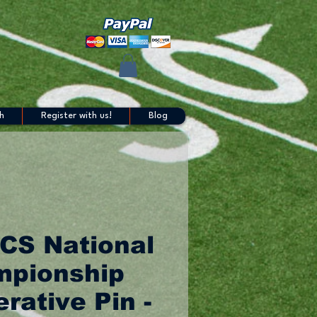
h
Register with us!
Blog
CS National
pionship
ative Pin -