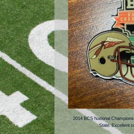
2014 BCS National Championsh
State. Excellent c