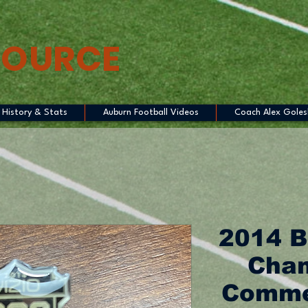
SOURCE
History & Stats
Auburn Football Videos
Coach Alex Goles
2014 B
Cham
Commer