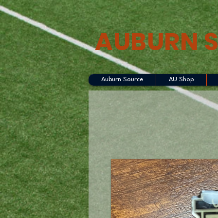
AUBURN 
Auburn Source
AU Shop