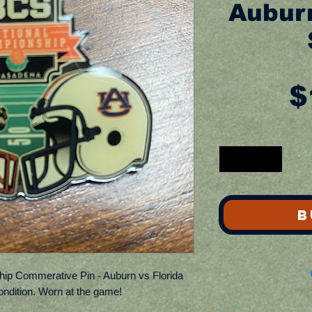
Auburn
$
B
ip Commerative Pin - Auburn vs Florida
ondition. Worn at the game!