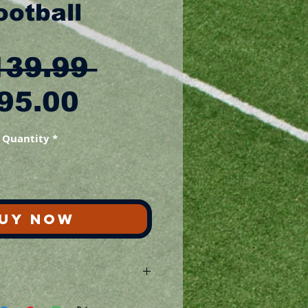
ootball
Regular
139.99 
Sale
Price
95.00
Price
Quantity
*
UY NOW