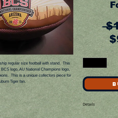
F
 $
$
p regular size football with stand.  This 
10 BCS logo, AU National Champions logo, 
ns.  This is a unique collectors piece for 
burn Tiger fan.
B
Details
Ball is not inflated