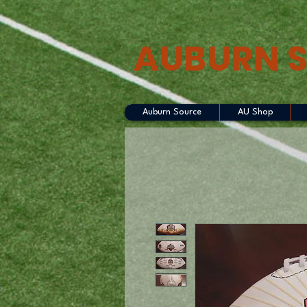
AUBURN 
Auburn Source
AU Shop