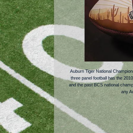
Auburn Tiger National Championshi
three panel football has the 20
and the past BCS national champio
any Au