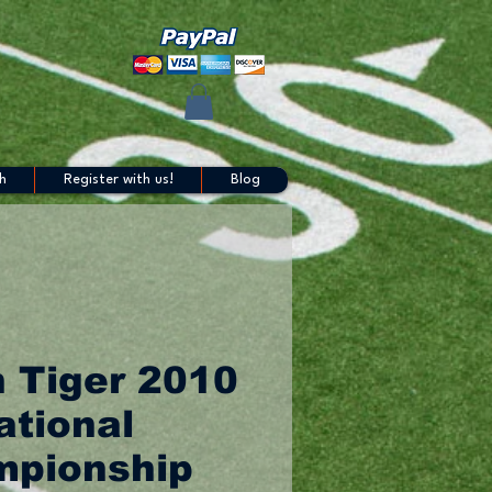
h
Register with us!
Blog
 Tiger 2010
ational
pionship