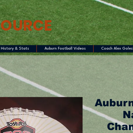
SOURCE
History & Stats
Auburn Football Videos
Coach Alex Goles
Auburn
N
Cham