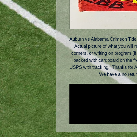
Auburn vs Alabama Crimson Tide 
Actual picture of what you will 
corners, or writing on program (if 
packed with cardboard on the fr
USPS with tracking.  Thanks for A
We have a no retu