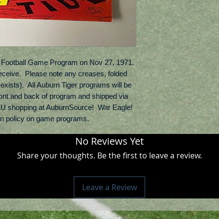
Football Game Program on Nov 27, 1971.  
receive.  Please note any creases, folded 
exists).  All Auburn Tiger programs will be 
ont and back of program and shipped via 
U shopping at AuburnSource!  War Eagle!  
rn policy on game programs.
No Reviews Yet
Share your thoughts. Be the first to leave a review.
Leave a Review