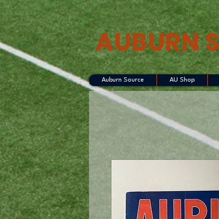
AUBURN 
Auburn Source
AU Shop