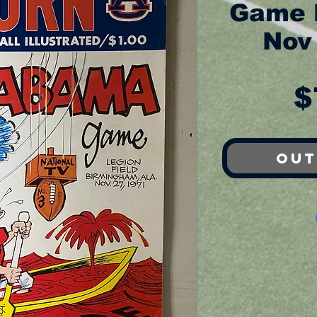
Game 
Nov
$
Out