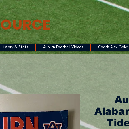
SOURCE
History & Stats
Auburn Football Videos
Coach Alex Goles
Au
Alaba
Tide