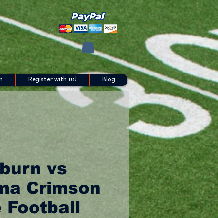
h
Register with us!
Blog
burn vs
ma Crimson
 Football