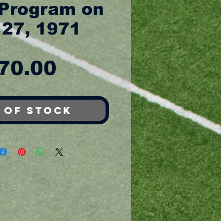
Program on
 27, 1971
Price
70.00
 of Stock