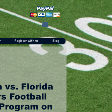
h
Register with us!
Blog
 vs. Florida
s Football
Program on