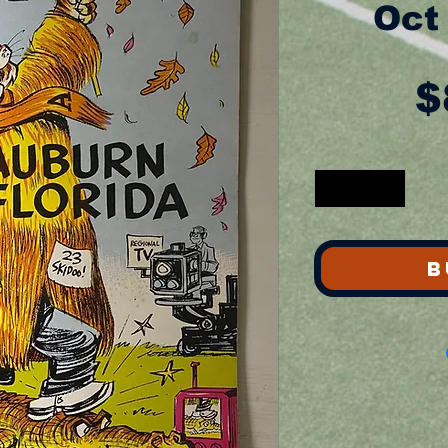
Oct
$
B