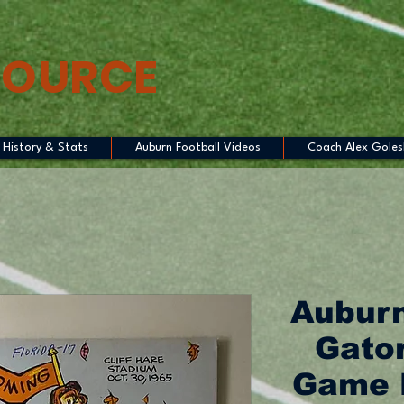
SOURCE
History & Stats
Auburn Football Videos
Coach Alex Goles
Auburn
Gator
Game 