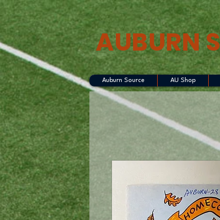
AUBURN 
Auburn Source
AU Shop