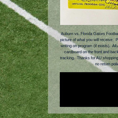
Auburn vs. Florida Gators Footba
picture of what you will receive.  
writing on program (if exists).  Al
cardboard on the front and bac
tracking.  Thanks for AU shoppin
no return po