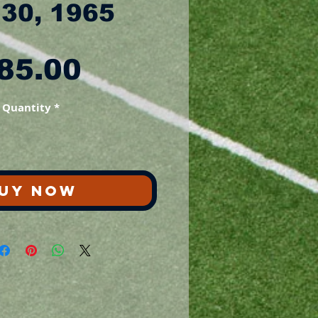
 30, 1965
Price
85.00
Quantity
*
UY NOW