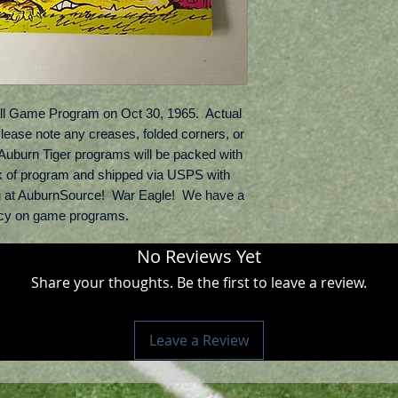
ll Game Program on Oct 30, 1965.  Actual 
Please note any creases, folded corners, or 
l Auburn Tiger programs will be packed with 
k of program and shipped via USPS with 
g at AuburnSource!  War Eagle!  We have a 
licy on game programs.
No Reviews Yet
Share your thoughts. Be the first to leave a review.
Leave a Review