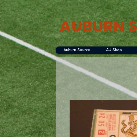
AUBURN 
Auburn Source
AU Shop