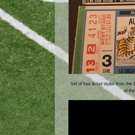
Set of four ticket stubs from th
of th