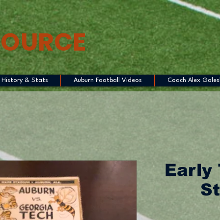
SOURCE
History & Stats
Auburn Football Videos
Coach Alex Goles
Early 
St