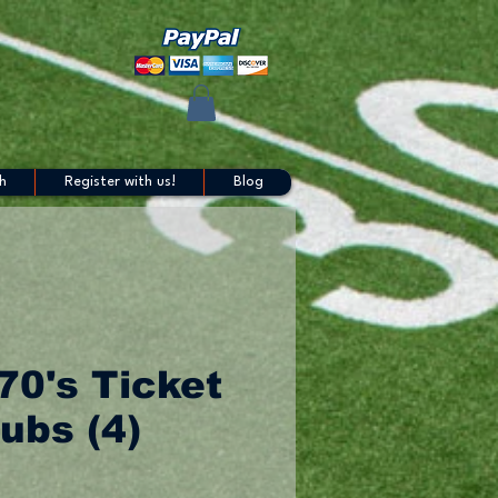
h
Register with us!
Blog
70's Ticket
ubs (4)