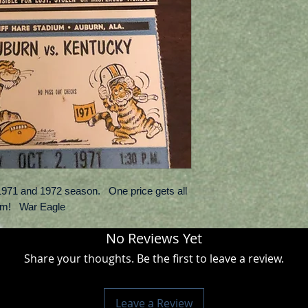
e 1971 and 1972 season. One price gets all
em! War Eagle
No Reviews Yet
Share your thoughts. Be the first to leave a review.
Leave a Review