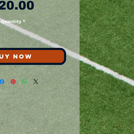
Price
20.00
Quantity
*
UY NOW