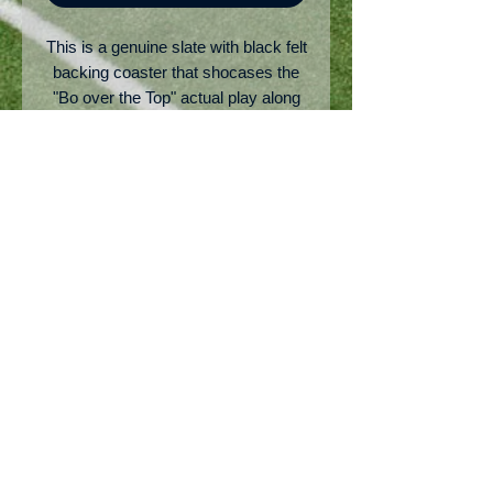
This is a genuine slate with black felt
backing coaster that shocases the
"Bo over the Top" actual play along
with the score and engraved "Bo
Over the Top" on the bottom right of
the coaster. Pretty cool on any avid
Auburn fan's desk!
Copyright: AuburnSource.com
No Reviews Yet
Share your thoughts. Be the first to
leave a review.
Leave a Review