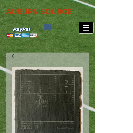
AUBURN SOURCE