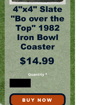
4"x4" Slate
"Bo over the
Top" 1982
Iron Bowl
Coaster
Price
$14.99
Quantity
*
BUY NOW