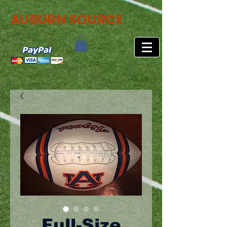
AUBURN SOURCE
Full-Size