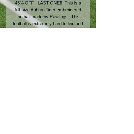
45% OFF - LAST ONE!! This is a
full-size Auburn Tiger embroidered
football made by Rawlings. This
football is extremely hard to find and
is definitely a ball that you would put
up on a shelf in an office. It would
make a great indoor play football as
well. This is a sample floor model
ball and does not come with
packaging.
No Reviews Yet
Share your thoughts. Be the first to
leave a review.
Leave a Review