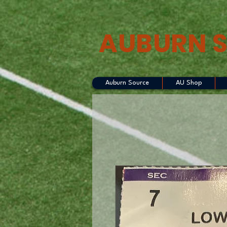
AUBURN 
Auburn Source
AU Shop