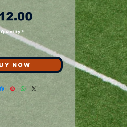
Price
12.00
Quantity
*
UY NOW