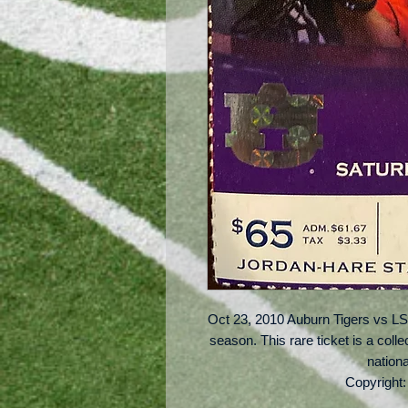
Oct 23, 2010 Auburn Tigers vs LS
season. This rare ticket is a coll
nation
Copyright