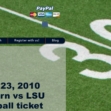
h
Register with us!
Blog
 23, 2010
rn vs LSU
all ticket