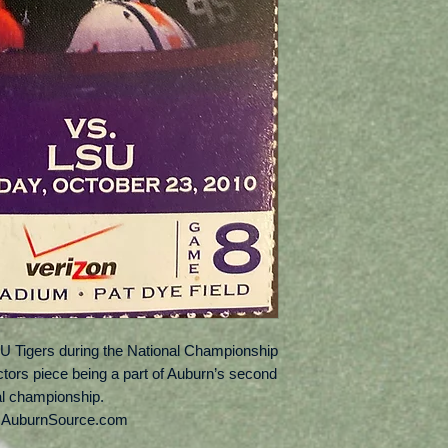
U Tigers during the National Championship
ectors piece being a part of Auburn’s second
al championship.
: AuburnSource.com