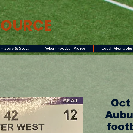
SOURCE
History & Stats
Auburn Football Videos
Coach Alex Goles
Oct
Aubu
footb