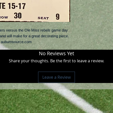
gers versus the Ole Miss rebels game day
n and will make for a great decorating piece.
: auburnsource.com
No Reviews Yet
Share your thoughts. Be the first to leave a review.
Leave a Review