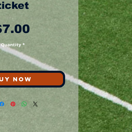
ticket
Price
$7.00
Quantity
*
UY NOW