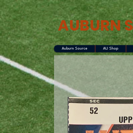
AUBURN 
Auburn Source
AU Shop