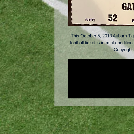
This October 5, 2013 Auburn Ti
football ticket is in mint conditio
Copyright