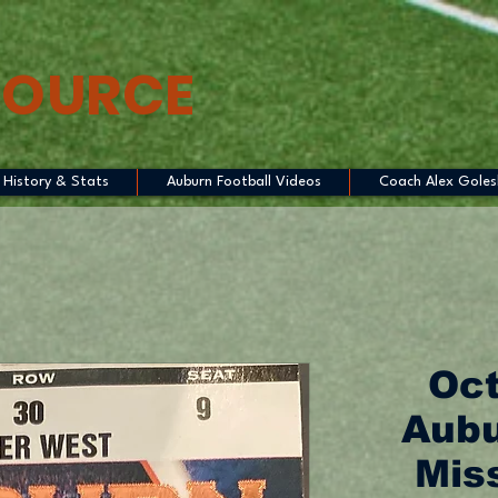
SOURCE
History & Stats
Auburn Football Videos
Coach Alex Goles
Oct
Aubu
Miss