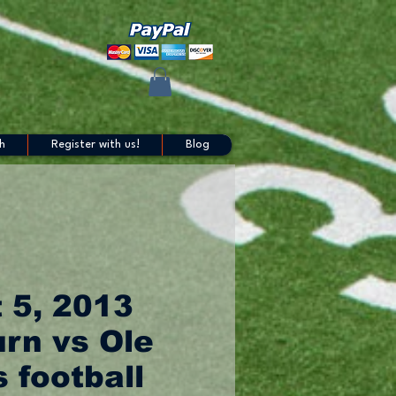
h
Register with us!
Blog
 5, 2013
rn vs Ole
 football