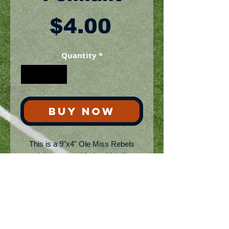
Price
$4.00
Quantity
*
BUY NOW
This is a 9"x4" Ole Miss Rebels
mini-pennant. Made of felt like
fabric. Ships via USPS
No Reviews Yet