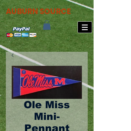
AUBURN SOURCE
Ole Miss
Mini-
Pennant