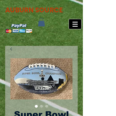
AUBURN SOURCE
Super Bowl