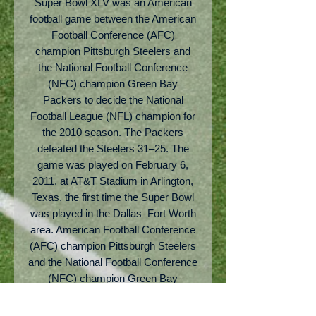
Super Bowl XLV was an American
football game between the American
Football Conference (AFC)
champion Pittsburgh Steelers and
the National Football Conference
(NFC) champion Green Bay
Packers to decide the National
Football League (NFL) champion for
the 2010 season. The Packers
defeated the Steelers 31–25. The
game was played on February 6,
2011, at AT&T Stadium in Arlington,
Texas, the first time the Super Bowl
was played in the Dallas–Fort Worth
area. American Football Conference
(AFC) champion Pittsburgh Steelers
and the National Football Conference
(NFC) champion Green Bay
Packers to decide the National
Football League (NFL) champion for