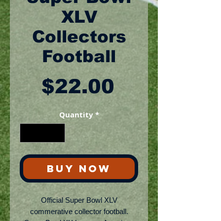
XLV
Collectors
Football
Price
$22.00
Quantity
*
BUY NOW
Official Super Bowl XLV
commerative collector football.