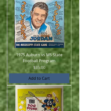
1975 Auburn vs MS State
Football Program
Price
$35.00
Add to Cart