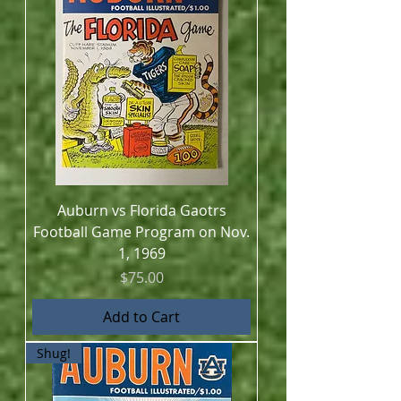
Auburn vs Florida Gaotrs
Football Game Program on Nov.
1, 1969
Price
$75.00
Add to Cart
Shug!