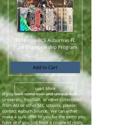
2014 Vizio BCS Auburn vs FL
State Championship Program
Price
$65.00
Add to Cart
Load More
If you own some cool and unique Auburn
University, Football, or other collectibles
from AU or other SEC schools, please
contact Auburn Source. We can either
make a bulk offer to you for the items you
have or if you just have a couple of really
unique things, we will be glad to promote