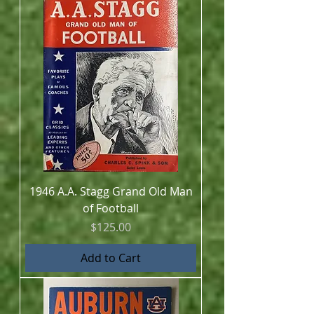
1946 A.A. Stagg Grand Old Man
of Football
Price
$125.00
Add to Cart