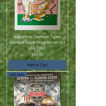
Auburn vs. Clemson Tigers
Football Game Program on Oct
14, 1967
Price
$65.00
Add to Cart
Last one!