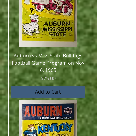
Auburn vs Miss State Bulldogs
Football Game Program on Nov
6, 1965
Price
$75.00
Add to Cart