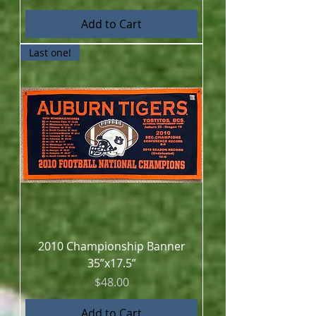
Add to Cart
Last one!
2010 Championship Banner
35”x17.5”
Price
$48.00
Add to Cart