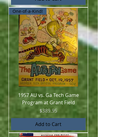
One-of-a-Kind!
1957 AU vs. Ga Tech Game
Program at Grant Field
Price
$389.95
Add to Cart