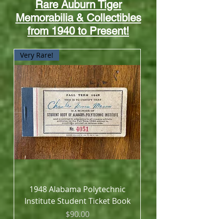
Rare Auburn Tiger
Memorabilia & Collectibles
from 1940 to Present!
Very Rare!
1948 Alabama Polytechnic
Institute Student Ticket Book
Price
$90.00