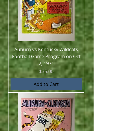
Auburn vs Kentucky Wildcats
Football Game Program on Oct
2, 1971
Price
$35.00
Add to Cart