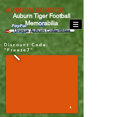
AUBURN SOURCE
Auburn Tiger Football
Memorabilia
Unique Auburn Collectibles
Discount Code:
"Freeze7"